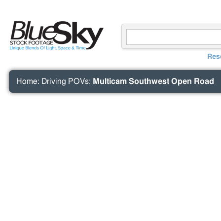
Res
Home
:
Driving POVs
:
Multicam Southwest Open Road