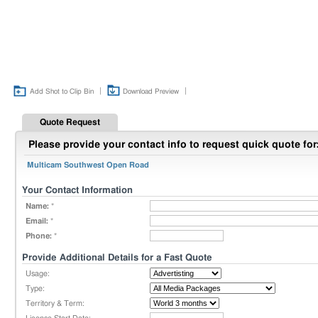
|
|
Add Shot to Clip Bin
Download Preview
Quote Request
Please provide your contact info to request quick quote for
Multicam Southwest Open Road
Your Contact Information
Name:
*
Email:
*
Phone:
*
Provide Additional Details for a Fast Quote
Usage:
Type:
Territory & Term: