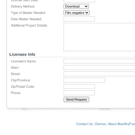
License Start Date:
Delivery Method:
Type of Master Needed:
Date Master Needed:
Additional Project Details:
Licensee Info
Licensee's Name:
Atten:
Street:
City/Province:
Zip/Postal Code:
Phone:
Contact Us
|
Demos
|
About BlueSkyFoo