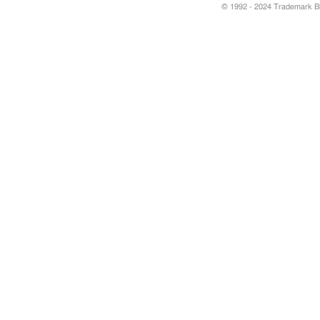
© 1992 - 2024 Trademark Blu