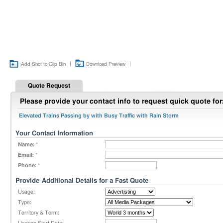
|
|
Add Shot to Clip Bin
Download Preview
Quote Request
Please provide your contact info to request quick quote for
Elevated Trains Passing by with Busy Traffic with Rain Storm
Your Contact Information
Name:
*
Email:
*
Phone:
*
Provide Additional Details for a Fast Quote
Usage:
Type:
Territory & Term: