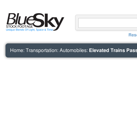
Res
Home
:
Transportation
:
Automobiles
:
Elevated Trains Pass