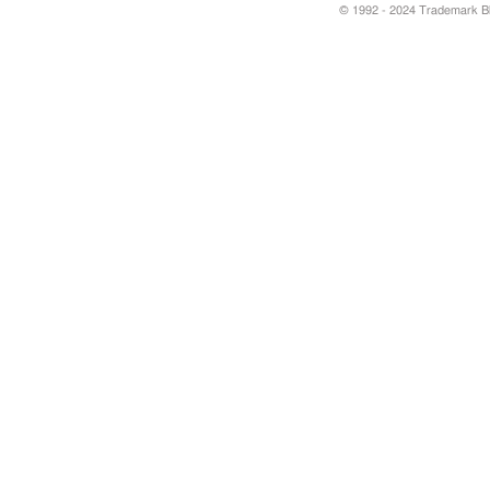
© 1992 - 2024 Trademark Blu