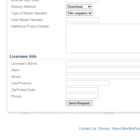
License Start Date:
Delivery Method:
Type of Master Needed:
Date Master Needed:
Additional Project Details:
Licensee Info
Licensee's Name:
Atten:
Street:
City/Province:
Zip/Postal Code:
Phone:
Contact Us
|
Demos
|
About BlueSkyFoo