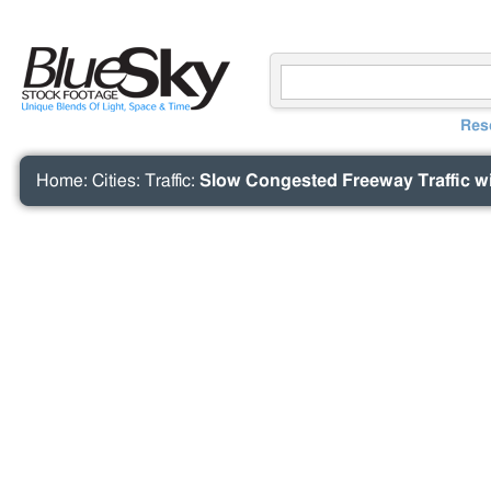
Res
Home
:
Cities
:
Traffic
:
Slow Congested Freeway Traffic wi