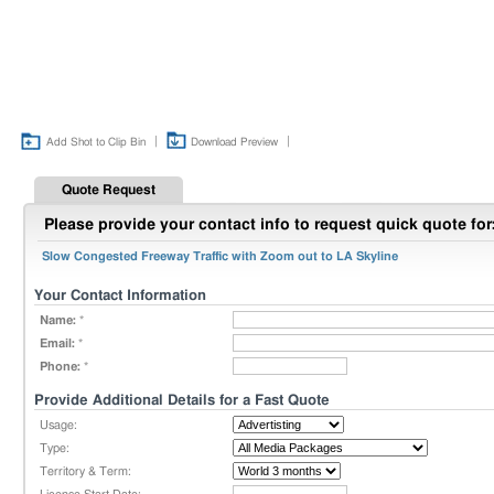
|
|
Add Shot to Clip Bin
Download Preview
Quote Request
Please provide your contact info to request quick quote for
Slow Congested Freeway Traffic with Zoom out to LA Skyline
Your Contact Information
Name:
*
Email:
*
Phone:
*
Provide Additional Details for a Fast Quote
Usage:
Type:
Territory & Term: