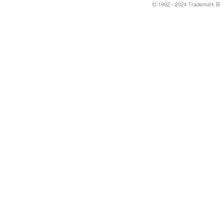
© 1992 - 2024 Trademark Blu