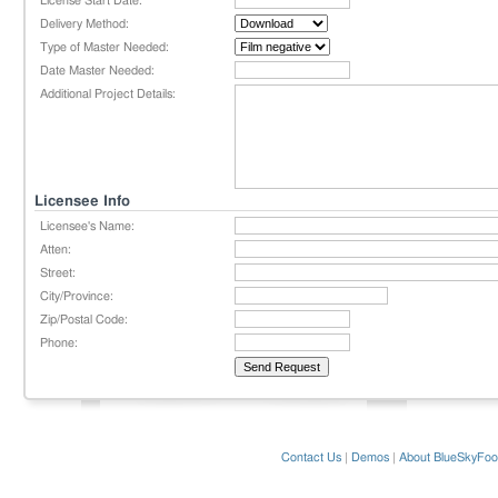
License Start Date:
Delivery Method:
Type of Master Needed:
Date Master Needed:
Additional Project Details:
Licensee Info
Licensee's Name:
Atten:
Street:
City/Province:
Zip/Postal Code:
Phone:
Contact Us
|
Demos
|
About BlueSkyFoo