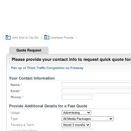
|
|
Add Shot to Clip Bin
Download Preview
Quote Request
Please provide your contact info to request quick quote for
Pan up of Thick Traffic Congestion on Freeway
Your Contact Information
Name:
*
Email:
*
Phone:
*
Provide Additional Details for a Fast Quote
Usage:
Type:
Territory & Term: