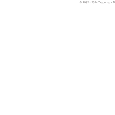
© 1992 - 2024 Trademark Blu