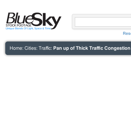
Res
Home
:
Cities
:
Traffic
:
Pan up of Thick Traffic Congestio