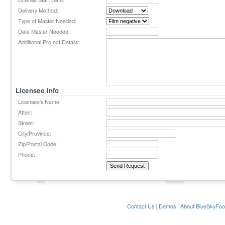
License Start Date:
Delivery Method:
Type of Master Needed:
Date Master Needed:
Additional Project Details:
Licensee Info
Licensee's Name:
Atten:
Street:
City/Province:
Zip/Postal Code:
Phone:
Contact Us
|
Demos
|
About BlueSkyFoo